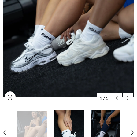
1
/
5