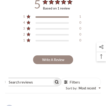
5
Based on 1 review
5
1
4
0
3
0
2
0
1
0
Write A Review
Filters
Search
Sort by
:
Most recent
Reviews