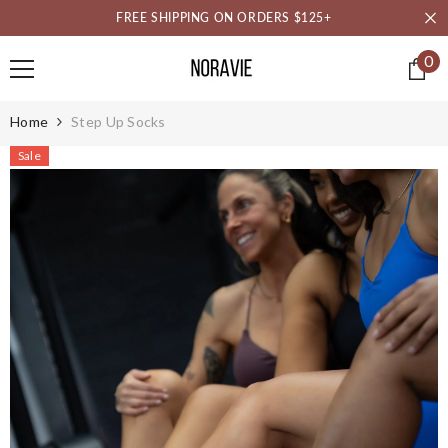
SKIP TO CONTENT
FREE SHIPPING ON ORDERS $125+
0
0
it
Home
Step Up Socks
Sale