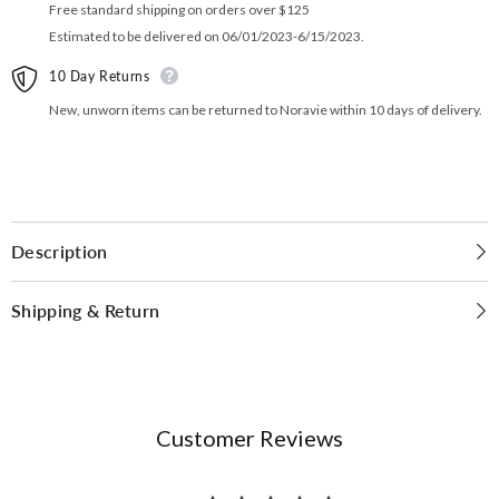
Free standard shipping on orders over $125
Estimated to be delivered on 06/01/2023-6/15/2023.
10 Day Returns
New, unworn items can be returned to Noravie within 10 days of delivery.
Description
Shipping & Return
Customer Reviews