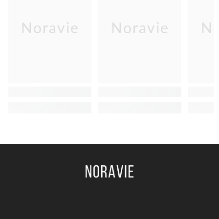
Noravie
Noravie
No