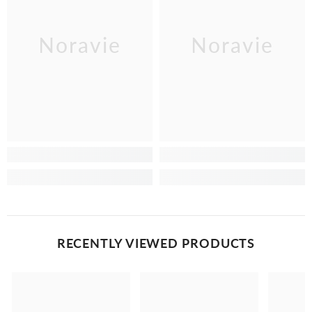
Noravie
Noravie
RECENTLY VIEWED PRODUCTS