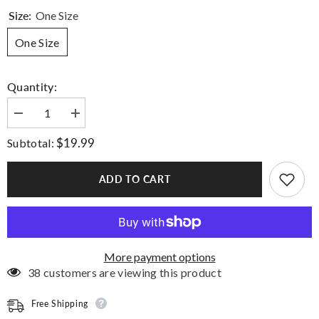
Size:
One Size
One Size
Quantity:
Decrease
Increase
quantity
quantity
for
for
$19.99
Subtotal:
Step
Step
Up
Up
Socks
Socks
ADD TO CART
More payment options
38 customers are viewing this product
Free Shipping