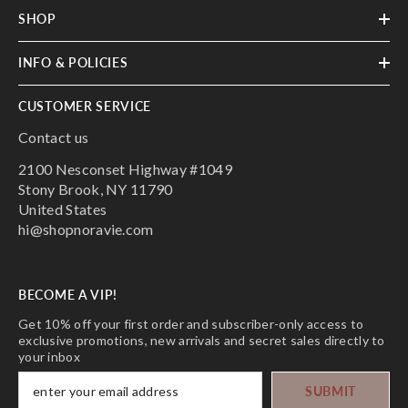
SHOP
INFO & POLICIES
CUSTOMER SERVICE
Contact us
2100 Nesconset Highway #1049
Stony Brook, NY 11790
United States
hi@shopnoravie.com
BECOME A VIP!
Get 10% off your first order and subscriber-only access to
exclusive promotions, new arrivals and secret sales directly to
your inbox
SUBMIT