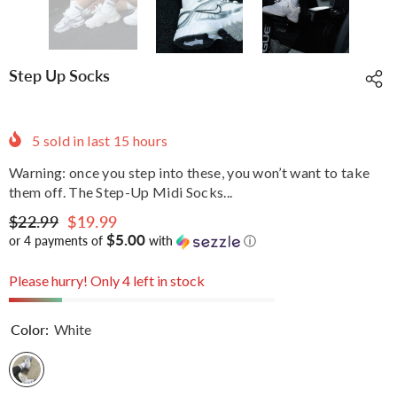
Step Up Socks
5
sold in last
15
hours
Warning: once you step into these, you won’t want to take
them off. The Step-Up Midi Socks...
$22.99
$19.99
$5.00
or 4 payments of
with
ⓘ
Please hurry! Only 4 left in stock
Color:
White