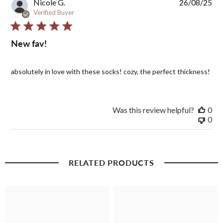
Pub
Nicole G.
26/08/25
dat
Verified Buyer
New fav!
absolutely in love with these socks! cozy, the perfect thickness!
Was this review helpful?
0
0
RELATED PRODUCTS