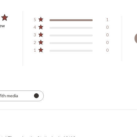
5
1
iew
4
0
3
0
2
0
1
0
ith media