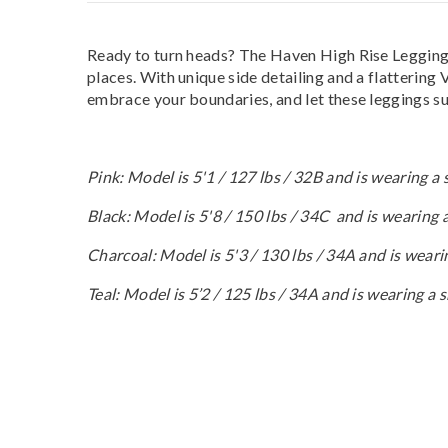
Ready to turn heads? The Haven High Rise Leggings 
places. With unique side detailing and a flattering 
embrace your boundaries, and let these leggings su
Pink: Model is 5'1 / 127 lbs / 32B and is wearing a 
Black: Model is 5'8 / 150 lbs / 34C and is wearing
Charcoal: Model is 5'3 / 130 lbs / 34A and is weari
Teal: Model is 5’2 / 125 lbs / 34A and is wearing a 