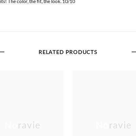
s! The color, the fit, the look. 10/10
RELATED PRODUCTS
Noravie
Noravie