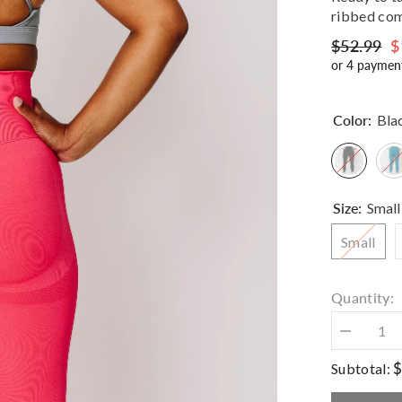
ribbed com
$52.99
$
or 4 paymen
Color:
Bla
Size:
Small
Small
Quantity:
Decrease
quantity
for
$
Subtotal:
Haven
Sculpt