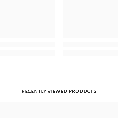
RECENTLY VIEWED PRODUCTS