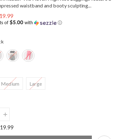
pressed waistband and booty sculpting...
19.99
Share
$5.00
ts of
with
ⓘ
ck
Medium
Large
Increase
quantity
for
19.99
Haven
Sculpt