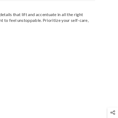
ils that lift and accentuate in all the right
t to feel unstoppable. Prioritize your self-care,