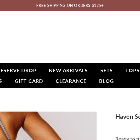
FREE SHIPPING ON ORDERS $125+
ESERVE DROP
NEW ARRIVALS
SETS
TOPS
S
GIFT CARD
CLEARANCE
BLOG
Haven Sc
Ready to t