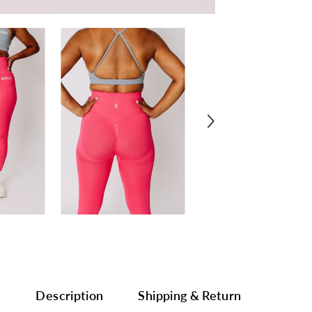
Description
Shipping & Return