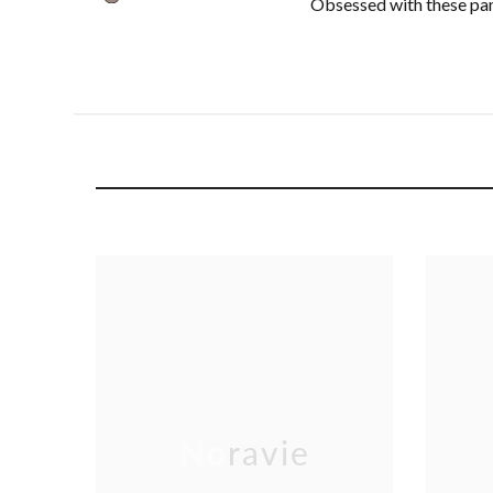
Obsessed with these pant
Noravie