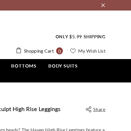
ONLY $5.99 SHIPPING
0
Shopping Cart
My Wish List
0
items
BOTTOMS
BODY SUITS
ulpt High Rise Leggings
Share
urn heads? The Haven High Rise Leggings feature a