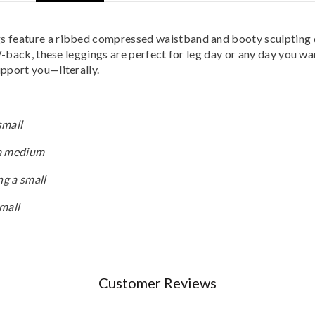
feature a ribbed compressed waistband and booty sculpting deta
V-back, these leggings are perfect for leg day or any day you wan
pport you—literally.
small
 a medium
ng a small
small
Customer Reviews