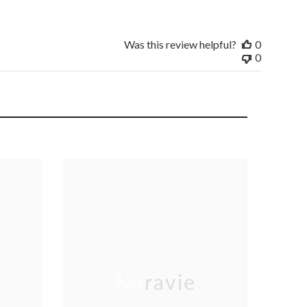
Was this review helpful?
0
0
Noravie