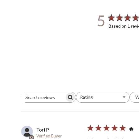
5
Based on 1 rev
Rating
W
All ratings
Search
Reviews
🔥
Tori P.
Verified Buyer