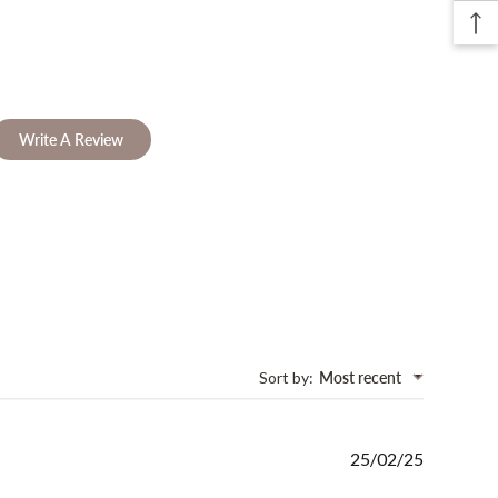
Write A Review
Sort by
:
Most recent
Published
25/02/25
date