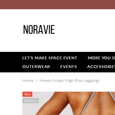
SKIP TO CONTENT
LET'S MAKE SPACE EVENT
MORE YOU D
OUTERWEAR
EVENTS
ACCESSORIE
Home
Haven Sculpt High Rise Leggings
Sale
Sold Out