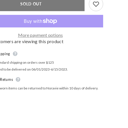
High
SOLD OUT
Rise
Leggings
More payment options
tomers are viewing this product
ipping
ndard shipping on orders over $125
ed to be delivered on 06/01/2023-6/15/2023.
 Returns
orn items can be returned to Noravie within 10 days of delivery.