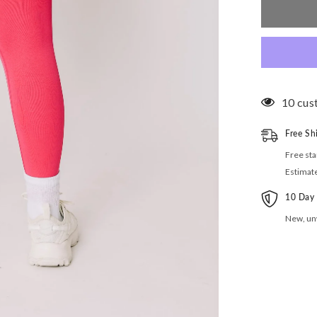
High
Rise
Leggings
11 cus
Free Sh
Free sta
Estimat
10 Day
New, unw