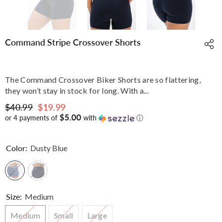
Command Stripe Crossover Shorts
The Command Crossover Biker Shorts are so flattering,
they won’t stay in stock for long. With a...
$40.99
$19.99
$5.00
or 4 payments of
with
ⓘ
Color:
Dusty Blue
Size:
Medium
Medium
Small
Large