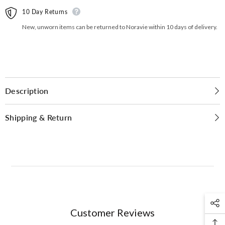
10 Day Returns
New, unworn items can be returned to Noravie within 10 days of delivery.
Description
Shipping & Return
Customer Reviews