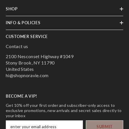
SHOP
INFO & POLICIES
CUSTOMER SERVICE
Contact us
2100 Nesconset Highway #1049
Stony Brook, NY 11790
United States
hi@shopnoravie.com
BECOME A VIP!
Get 10% off your first order and subscriber-only access to
exclusive promotions, new arrivals and secret sales directly to
your inbox
SUBMIT