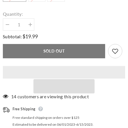
Quantity:
Decrease
Increase
quantity
quantity
for
for
$19.99
Subtotal:
Command
Command
Stripe
Stripe
Crossover
Crossover
SOLD OUT
Shorts
Shorts
14 customers are viewing this product
Free Shipping
Free standard shipping on orders over $125
Estimated to be delivered on 06/01/2023-6/15/2023.