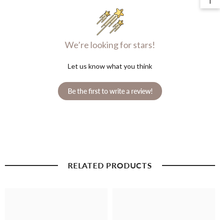
We’re looking for stars!
Let us know what you think
Be the first to write a review!
RELATED PRODUCTS