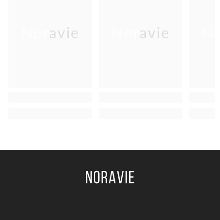
Noravie
Noravie
No