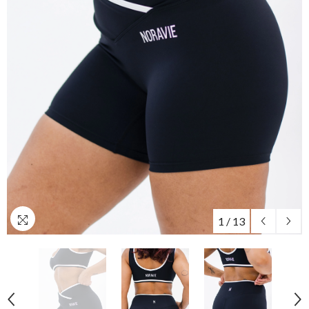
1
/
13