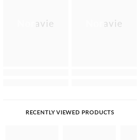
Noravie
Noravie
RECENTLY VIEWED PRODUCTS