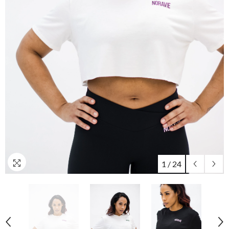
1
/
24