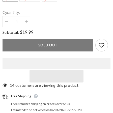
Quantity:
Decrease
Increase
quantity
quantity
for
for
$19.99
Subtotal:
Admire
Admire
Crop
Crop
Top
Top
SOLD OUT
Tee
Tee
14 customers are viewing this product
Free Shipping
Free standard shipping on orders over $125
Estimated to be delivered on 06/01/2023-6/15/2023.