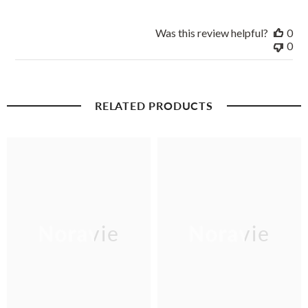
Was this review helpful?
0
0
RELATED PRODUCTS
Noravie
Noravie