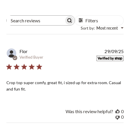
Filters
Search
Sort by
:
Most recent
Reviews
Pub
Flor
29/09/25
dat
Verified Buyer
Crop top super comfy, great fit, i sized up for extra room. Casual
and fun fit.
Was this review helpful?
0
0