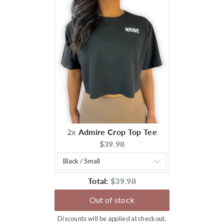
2x
Admire Crop Top Tee
Current
$39.98
price:
Discounted
Total:
$39.98
price
Out of stock
Discounts will be applied at checkout.