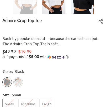
Admire Crop Top Tee
Back by popular demand — because she earned her spot.
The Admire Crop Top Tee is soft,...
$42.99
$19.99
$5.00
or 4 payments of
with
ⓘ
Color:
Black
Size:
Small
Small
Medium
Large