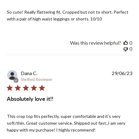
So cute! Really flattering fit. Cropped but not to short. Perfect
with a pair of high waist leggings or shorts. 10/10
Was this review helpful?
0
0
Pub
Dana C.
29/06/23
dat
Verified Reviewer
Absolutely love it!!
This crop top fits perfectly, super comfortable and it’s very
soft/thin. Great customer service. Shipped out fast.,I am very
happy with my purchase! I highly recommend!