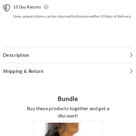
10 Day Returns
New, unworn items can be returned to Noravie within 10 days of delivery.
Description
Shipping & Return
Bundle
Buy these products together and get a
discount!