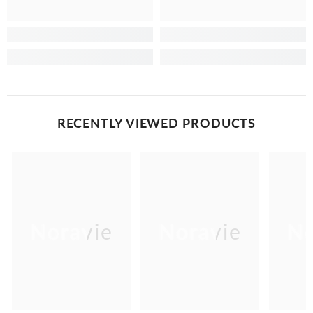
RECENTLY VIEWED PRODUCTS
Noravie
Noravie
No