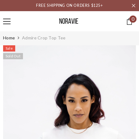
SKIP TO CONTENT
FREE SHIPPING ON ORDERS $125+
0
0
it
Home
Admire Crop Top Tee
Sale
Sold Out