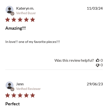
Pub
Kateryn m.
11/03/24
dat
Verified Buyer
Amazing!!!
In love!! one of my favorite pieces!!!
Was this review helpful?
0
0
Pub
Jenn
29/06/23
dat
Verified Reviewer
Perfect