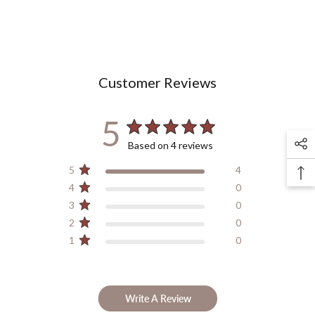
Customer Reviews
5
Based on 4 reviews
5
4
4
0
3
0
2
0
1
0
Write A Review